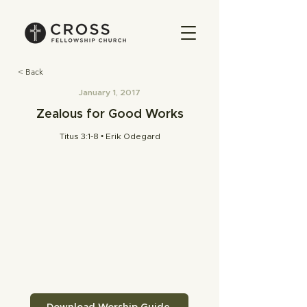
< Back
January 1, 2017
Zealous for Good Works
Titus 3:1-8 • Erik Odegard