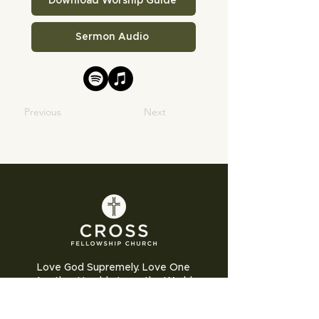
Download Worship Guide
Sermon Audio
Previous
Next
Love God Supremely. Love One
Another Humbly. Love the World
Sacrificially.
Cross Fellowship Church exists to glorify