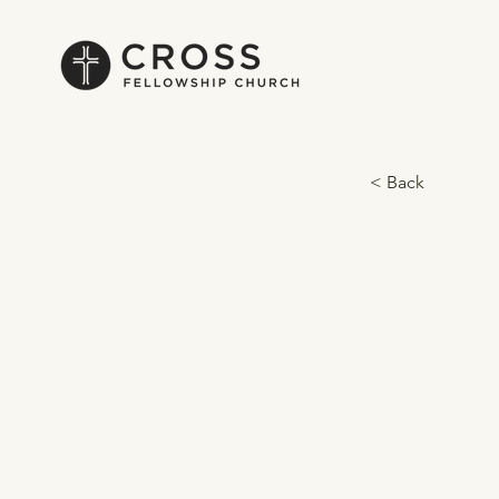
< Back