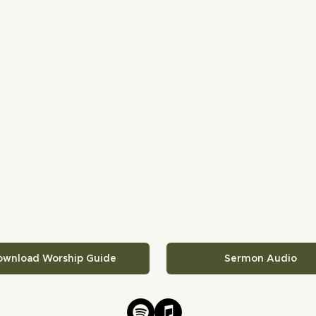
ownload Worship Guide
Sermon Audio