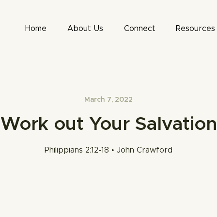
Home
About Us
Connect
Resources
March 7, 2022
Work out Your Salvation
Philippians 2:12-18 • John Crawford