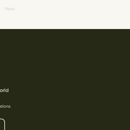
Next
orld
tions.