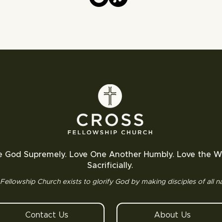
e God Supremely. Love One Another Humbly. Love the W
Sacrificially.
Fellowship Church exists to glorify God by making disciples of all na
Contact Us
About Us