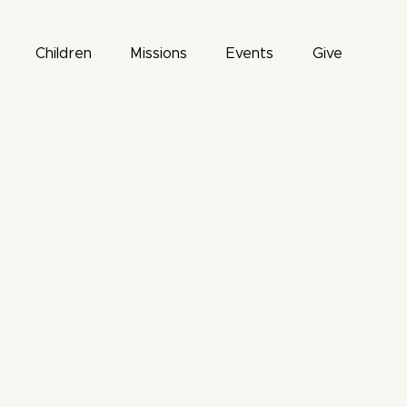
Children
Missions
Events
Give