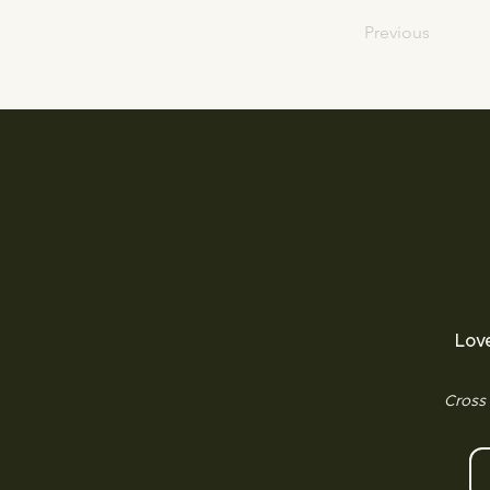
Previous
Lov
Cross 