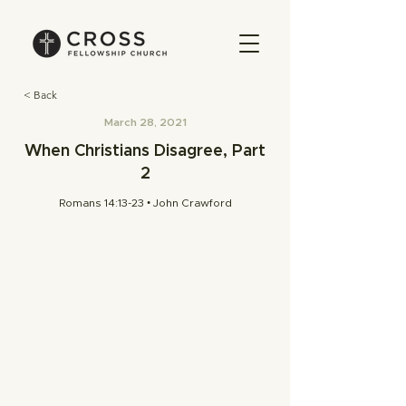
< Back
March 28, 2021
When Christians Disagree, Part
2
Romans 14:13-23 • John Crawford