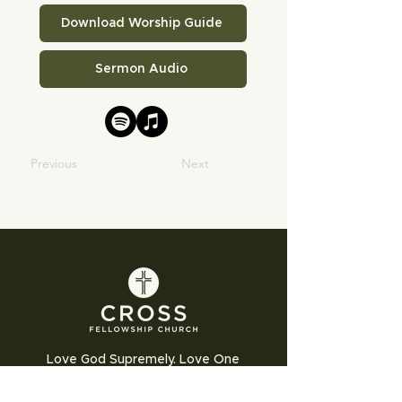
Download Worship Guide
Sermon Audio
Previous
Next
Love God Supremely. Love One
Another Humbly. Love the World
Sacrificially.