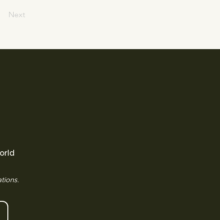
Next
orld
tions.