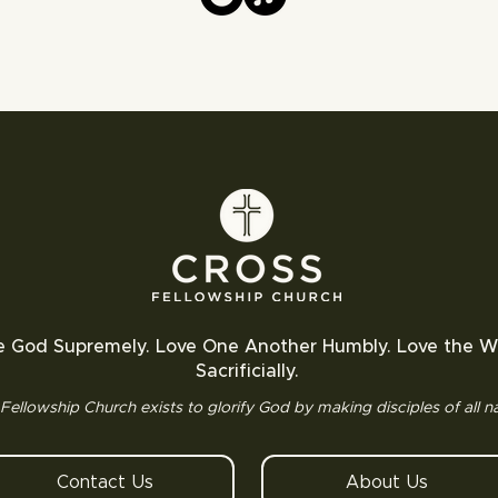
e God Supremely. Love One Another Humbly. Love the W
Sacrificially.
Fellowship Church exists to glorify God by making disciples of all na
Contact Us
About Us