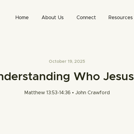
Home
About Us
Connect
Resources
October 19, 2025
nderstanding Who Jesus 
Matthew 13:53-14:36 • John Crawford