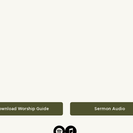
ownload Worship Guide
Sermon Audio