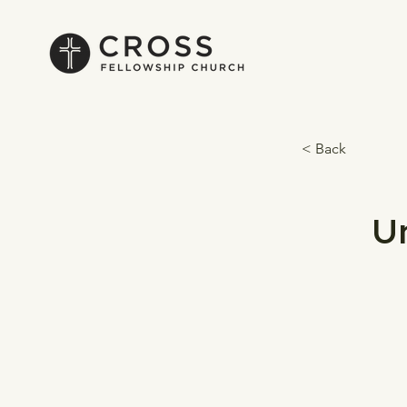
< Back
U