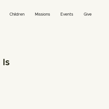
Children
Missions
Events
Give
Is