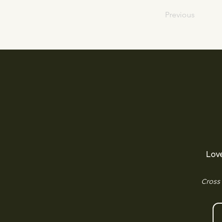
Previous
Lov
Cross 