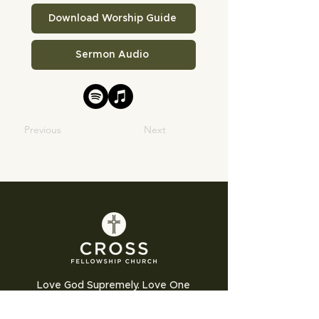
Download Worship Guide
Sermon Audio
Previous
Next
Love God Supremely. Love One
Another Humbly. Love the World
Sacrificially.