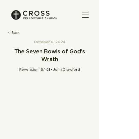
< Back
October 6, 2024
The Seven Bowls of God's
Wrath
Revelation 16:1-21 • John Crawford