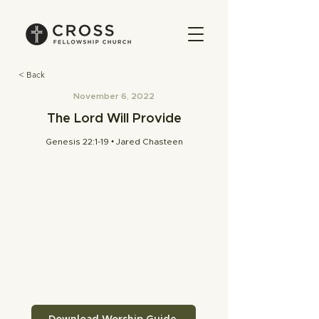
< Back
November 6, 2022
The Lord Will Provide
Genesis 22:1-19 • Jared Chasteen