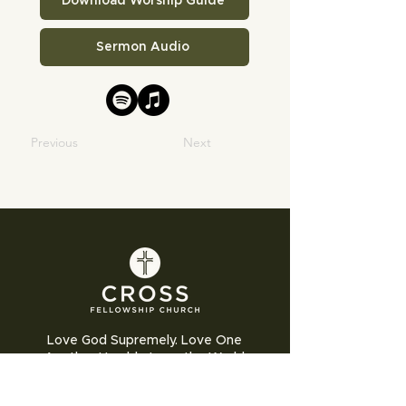
Download Worship Guide
Sermon Audio
Previous
Next
Love God Supremely. Love One
Another Humbly. Love the World
Sacrificially.
Cross Fellowship Church exists to glorify