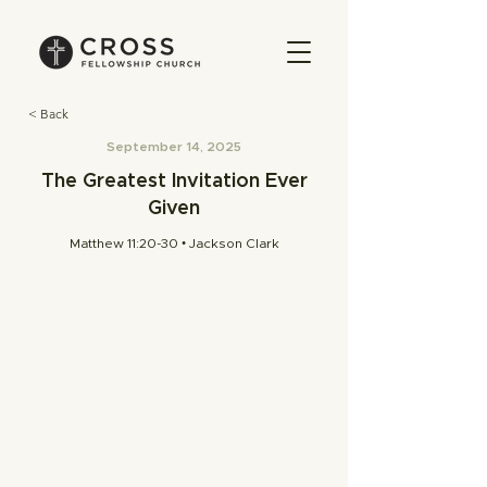
< Back
September 14, 2025
The Greatest Invitation Ever
Given
Matthew 11:20-30 • Jackson Clark