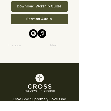
Download Worship Guide
Sermon Audio
Previous
Next
Love God Supremely. Love One
Another Humbly. Love the World
Sacrificially.