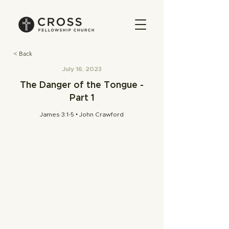
< Back
July 16, 2023
The Danger of the Tongue -
Part 1
James 3:1-5 • John Crawford