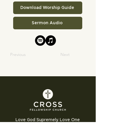
Download Worship Guide
Sermon Audio
Previous
Next
Love God Supremely. Love One
Another Humbly. Love the World
Sacrificially.