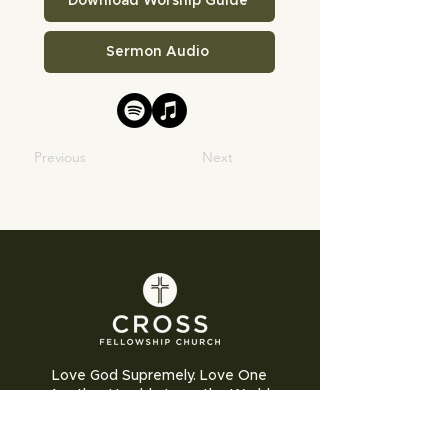
Download Worship Guide
Sermon Audio
Previous
Next
Love God Supremely. Love One
Another Humbly. Love the World
Sacrificially.
Cross Fellowship Church exists to glorify