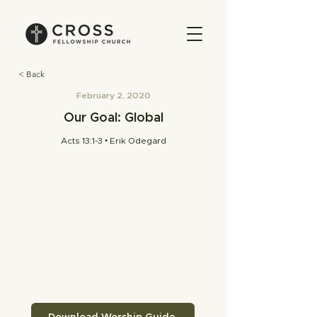
< Back
February 2, 2020
Our Goal: Global
Acts 13:1-3 • Erik Odegard