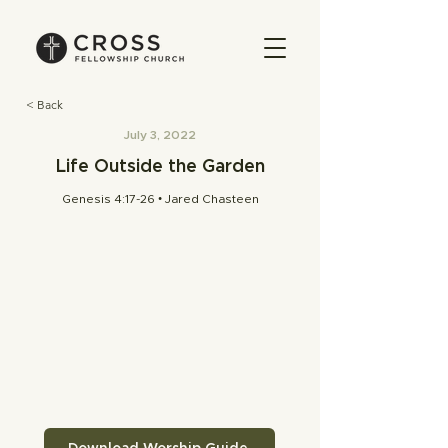
< Back
July 3, 2022
Life Outside the Garden
Genesis 4:17-26 • Jared Chasteen