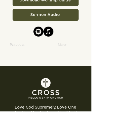
Download Worship Guide
Sermon Audio
Previous
Next
Love God Supremely. Love One
Another Humbly. Love the World
Sacrificially.
Cross Fellowship Church exists to glorify