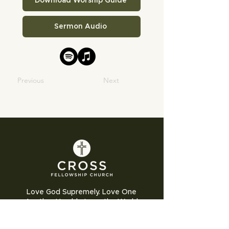
Download Worship Guide
Sermon Audio
Previous
Next
Love God Supremely. Love One
Another Humbly. Love the World
Sacrificially.
Cross Fellowship Church exists to glorify