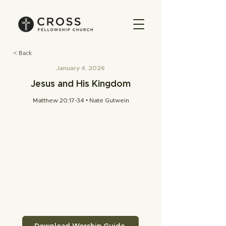
< Back
January 4, 2026
Jesus and His Kingdom
Matthew 20:17-34 • Nate Gutwein