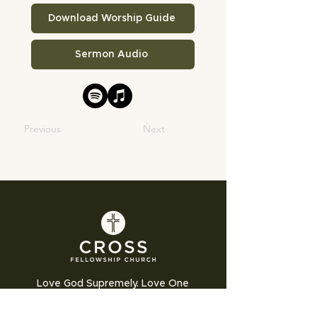
Download Worship Guide
Sermon Audio
Previous
Next
Love God Supremely. Love One
Another Humbly. Love the World
Sacrificially.