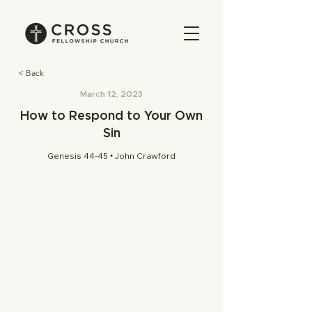
< Back
March 12, 2023
How to Respond to Your Own
Sin
Genesis 44-45 • John Crawford