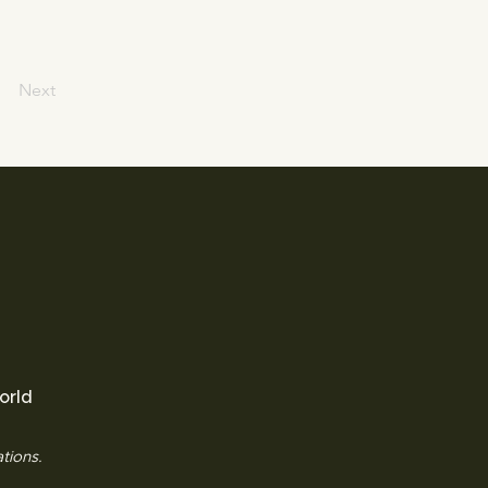
Next
orld
tions.