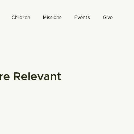
Children
Missions
Events
Give
re Relevant