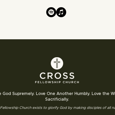
e God Supremely. Love One Another Humbly. Love the W
Sacrificially.
Fellowship Church exists to glorify God by making disciples of all na