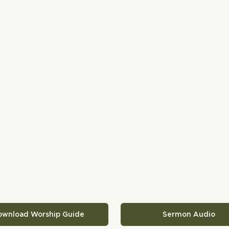
ownload Worship Guide
Sermon Audio