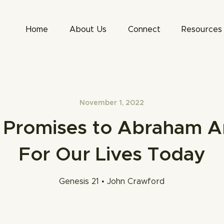
Home
About Us
Connect
Resources
November 1, 2022
Promises to Abraham A
For Our Lives Today
Genesis 21 • John Crawford