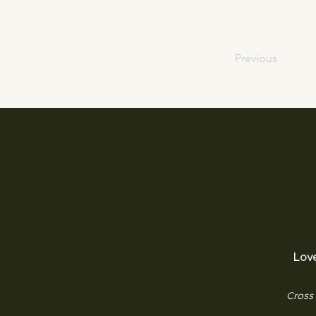
Previous
Lov
Cross 