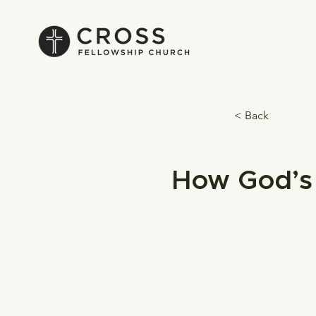
< Back
How God’s 