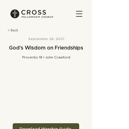
< Back
September 26, 2021
God's Wisdom on Friendships
Proverbs 18 • John Crawford