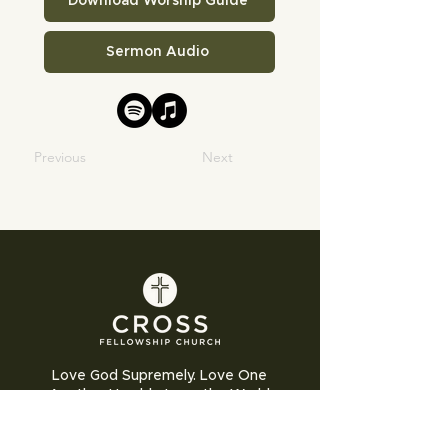
Download Worship Guide
Sermon Audio
Previous
Next
Love God Supremely. Love One
Another Humbly. Love the World
Sacrificially.
Cross Fellowship Church exists to glorify