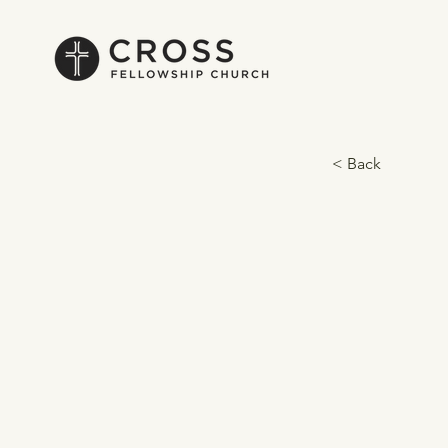
< Back