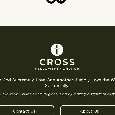
e God Supremely. Love One Another Humbly. Love the W
Sacrificially.
Fellowship Church exists to glorify God by making disciples of all na
Contact Us
About Us