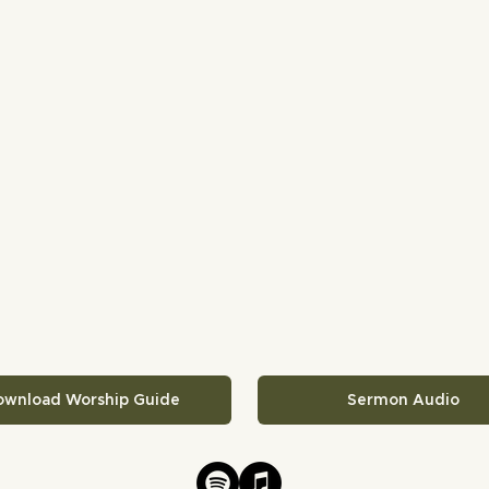
ownload Worship Guide
Sermon Audio