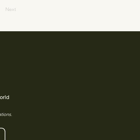
Next
orld
tions.