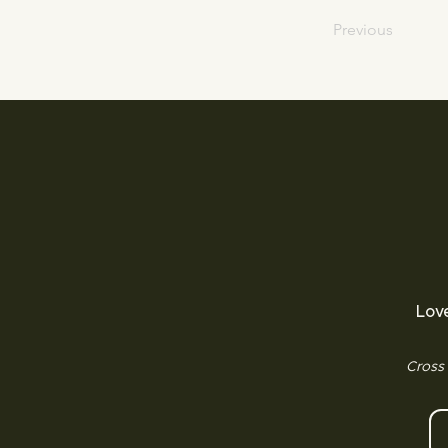
Previous
Lov
Cross 