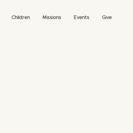
Children
Missions
Events
Give