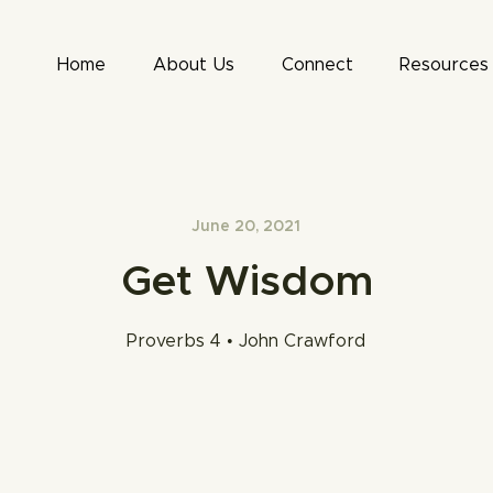
Home
About Us
Connect
Resources
June 20, 2021
Get Wisdom
Proverbs 4 • John Crawford