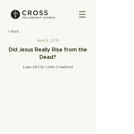
< Back
April 5, 2015
Did Jesus Really Rise from the
Dead?
Luke 24:1-12 • John Crawford