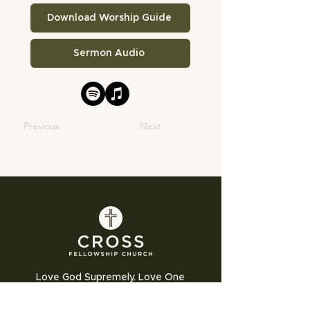
Download Worship Guide
Sermon Audio
Previous
Next
Love God Supremely. Love One
Another Humbly. Love the World
Sacrificially.