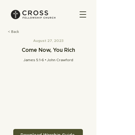
< Back
August 27, 2023
Come Now, You Rich
James 5:1-6 • John Crawford