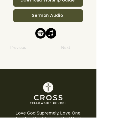
Download Worship Guide
Sermon Audio
Previous
Next
Love God Supremely. Love One
Another Humbly. Love the World
Sacrificially.
Cross Fellowship Church exists to glorify