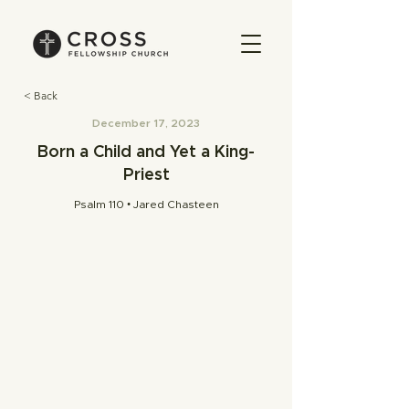
< Back
December 17, 2023
Born a Child and Yet a King-
Priest
Psalm 110 • Jared Chasteen