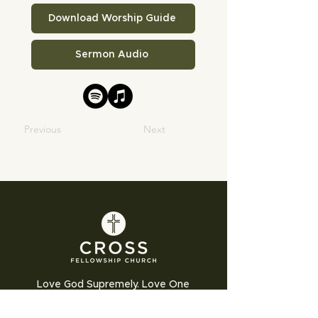
Download Worship Guide
Sermon Audio
Previous
Next
Love God Supremely. Love One
Another Humbly. Love the World
Sacrificially.